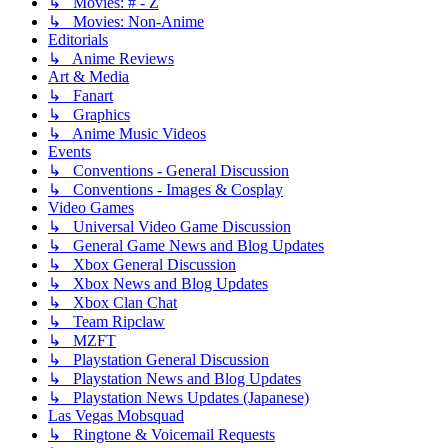
↳ Movies: # - Z
↳ Movies: Non-Anime
Editorials
↳ Anime Reviews
Art & Media
↳ Fanart
↳ Graphics
↳ Anime Music Videos
Events
↳ Conventions - General Discussion
↳ Conventions - Images & Cosplay
Video Games
↳ Universal Video Game Discussion
↳ General Game News and Blog Updates
↳ Xbox General Discussion
↳ Xbox News and Blog Updates
↳ Xbox Clan Chat
↳ Team Ripclaw
↳ MZFT
↳ Playstation General Discussion
↳ Playstation News and Blog Updates
↳ Playstation News Updates (Japanese)
Las Vegas Mobsquad
↳ Ringtone & Voicemail Requests