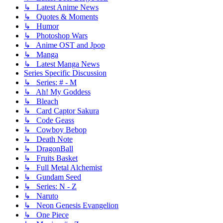
↳ Latest Anime News
↳ Quotes & Moments
↳ Humor
↳ Photoshop Wars
↳ Anime OST and Jpop
↳ Manga
↳ Latest Manga News
Series Specific Discussion
↳ Series: # - M
↳ Ah! My Goddess
↳ Bleach
↳ Card Captor Sakura
↳ Code Geass
↳ Cowboy Bebop
↳ Death Note
↳ DragonBall
↳ Fruits Basket
↳ Full Metal Alchemist
↳ Gundam Seed
↳ Series: N - Z
↳ Naruto
↳ Neon Genesis Evangelion
↳ One Piece