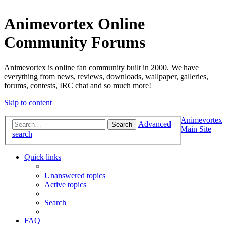
Animevortex Online
Community Forums
Animevortex is online fan community built in 2000. We have
everything from news, reviews, downloads, wallpaper, galleries,
forums, contests, IRC chat and so much more!
Skip to content
Animevortex
Advanced
Search
Main Site
search
Quick links
Unanswered topics
Active topics
Search
FAQ