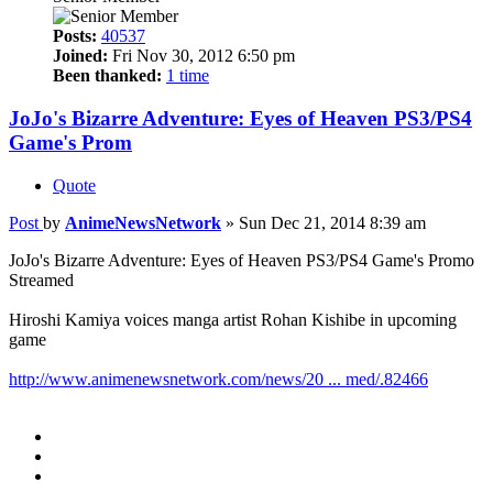
Posts:
40537
Joined:
Fri Nov 30, 2012 6:50 pm
Been thanked:
1 time
JoJo's Bizarre Adventure: Eyes of Heaven PS3/PS4
Game's Prom
Quote
Post
by
AnimeNewsNetwork
»
Sun Dec 21, 2014 8:39 am
JoJo's Bizarre Adventure: Eyes of Heaven PS3/PS4 Game's Promo
Streamed
Hiroshi Kamiya voices manga artist Rohan Kishibe in upcoming
game
http://www.animenewsnetwork.com/news/20 ... med/.82466