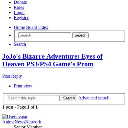
Donate
Rules
Login
Register
Home
Board index
Search
Search
JoJo's Bizarre Adventure: Eyes of
Heaven PS3/PS4 Game's Prom
Post Reply
Print view
Advanced search
Search
1 post • Page
1
of
1
AnimeNewsNetwork
Senior Member