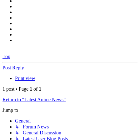
Top
Post Reply
Print view
1 post • Page
1
of
1
Return to “Latest Anime News”
Jump to
General
↳ Forum News
↳ General Discussion
↳ Latest User Blog Posts