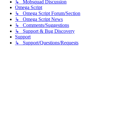
↳ Mobsquad Discussion
Omega Script
↳ Omega Script Forum/Section
↳ Omega Script News
↳ Comments/Suggestions
↳ Support & Bug Discovery
Support
↳ Support/Questions/Requests