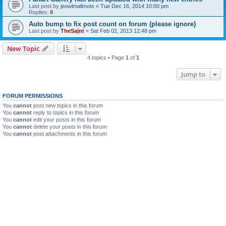
Last post by
jeowlmallmots
«
Tue Dec 16, 2014 10:00 pm
Replies:
8
Auto bump to fix post count on forum (please ignore)
Last post by
TheSa|nt
«
Sat Feb 02, 2013 12:48 pm
New Topic
4 topics • Page
1
of
1
Jump to
FORUM PERMISSIONS
You
cannot
post new topics in this forum
You
cannot
reply to topics in this forum
You
cannot
edit your posts in this forum
You
cannot
delete your posts in this forum
You
cannot
post attachments in this forum