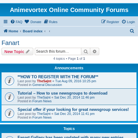
Animevortex Online Community Forums
FAQ
Donate
Rules
Register
Login
S
Home
Board index
e
Fanart
a
Search
Advanced search
New Topic
r
4 topics • Page
1
of
1
c
Announcements
h
**HOW TO REGISTER WITH THE FORUM**
Last post by
TheSa|nt
«
Tue Aug 09, 2016 10:25 pm
Posted in
General Discussion
Tutorial – How to use newsgroups to download
Last post by
TheSa|nt
«
Sat Dec 20, 2014 11:46 pm
Posted in
Forum News
Special offer if your looking for great newsgroup services!
Last post by
TheSa|nt
«
Sat Dec 20, 2014 11:41 pm
Posted in
Forum News
Topics
Fanart Gallery has been updated with many new entries