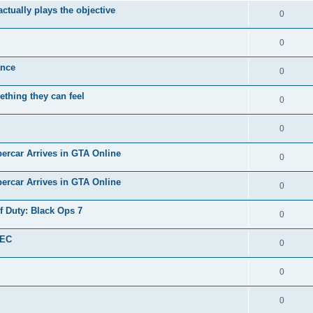
tually plays the objective
0
0
nce ️
0
thing they can feel
0
0
ercar Arrives in GTA Online
0
ercar Arrives in GTA Online
0
f Duty: Black Ops 7
0
SEC
0
0
0