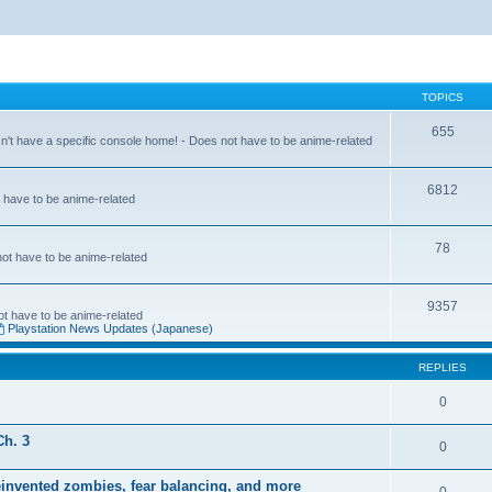
TOPICS
655
sn't have a specific console home! - Does not have to be anime-related
s
6812
t have to be anime-related
78
 not have to be anime-related
9357
not have to be anime-related
Playstation News Updates (Japanese)
REPLIES
0
Ch. 3
0
einvented zombies, fear balancing, and more