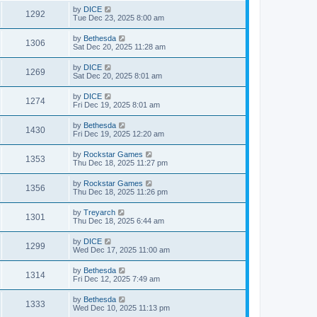
by
DICE
1292
Tue Dec 23, 2025 8:00 am
by
Bethesda
1306
Sat Dec 20, 2025 11:28 am
by
DICE
1269
Sat Dec 20, 2025 8:01 am
by
DICE
1274
Fri Dec 19, 2025 8:01 am
by
Bethesda
1430
Fri Dec 19, 2025 12:20 am
by
Rockstar Games
1353
Thu Dec 18, 2025 11:27 pm
by
Rockstar Games
1356
Thu Dec 18, 2025 11:26 pm
by
Treyarch
1301
Thu Dec 18, 2025 6:44 am
by
DICE
1299
Wed Dec 17, 2025 11:00 am
by
Bethesda
1314
Fri Dec 12, 2025 7:49 am
by
Bethesda
1333
Wed Dec 10, 2025 11:13 pm