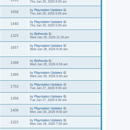
1331
o
Thu Jan 29, 2026 8:00 am
s
t
by
Playstation Updates
1658
Thu Jan 29, 2026 6:00 am
by
Playstation Updates
1440
Thu Jan 29, 2026 5:00 am
by
Bethesda
1325
Wed Jan 28, 2026 11:18 pm
by
Playstation Updates
1657
Wed Jan 28, 2026 8:30 am
by
Bethesda
1348
Wed Jan 28, 2026 6:59 am
by
Playstation Updates
1360
Wed Jan 28, 2026 6:00 am
by
Playstation Updates
1753
Tue Jan 27, 2026 9:00 am
by
Playstation Updates
1356
Tue Jan 27, 2026 6:00 am
by
Playstation Updates
1406
Mon Jan 26, 2026 9:00 am
by
Playstation Updates
1322
Mon Jan 26, 2026 7:00 am