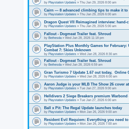
by
Playstation Updates
» Thu Jan 29, 2026 8:00 am
Cairn — 8 advanced climbing tips to make it to
by
Playstation Updates
» Thu Jan 29, 2026 6:00 am
Dragon Quest VII Reimagined interview: hand-cr
by
Playstation Updates
» Thu Jan 29, 2026 5:00 am
Fallout - Dogmeat Trailer feat. Shroud
by
Bethesda
» Wed Jan 28, 2026 11:18 pm
PlayStation Plus Monthly Games for February: 
Combat 7: Skies Unknown
by
Playstation Updates
» Wed Jan 28, 2026 8:30 am
Fallout - Dogmeat Trailer feat. Shroud
by
Bethesda
» Wed Jan 28, 2026 6:59 am
Gran Turismo 7 Update 1.67 out today, Online Q
by
Playstation Updates
» Wed Jan 28, 2026 6:00 am
Aaron Judge is your MLB The Show 26 cover at
by
Playstation Updates
» Tue Jan 27, 2026 9:00 am
Helldivers 2 Siege Breakers premium Warbond 
by
Playstation Updates
» Tue Jan 27, 2026 6:00 am
Ball x Pit: The Regal Update launches today
by
Playstation Updates
» Mon Jan 26, 2026 9:00 am
Resident Evil Requiem: Everything you need t
by
Playstation Updates
» Mon Jan 26, 2026 7:00 am