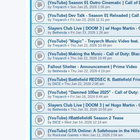
(YouTube) Season 01 Outro Cinematic | Call of
by
Treyarch
» Sun Jan 25, 2026 1:56 pm
(YouTube) Dev Talk - Season 01 Reloaded | Call
by
Treyarch
» Fri Jan 23, 2026 11:31 pm
Slayers Club Live | DOOM 3 | w/ Hugo Martin - 
by
Bethesda
» Fri Jan 23, 2026 1:26 am
(YouTube) "Magic" - Treyarch Music Video feat
by
Treyarch
» Thu Jan 22, 2026 10:49 pm
(YouTube) Making the Music - Call of Duty: Bla
by
Treyarch
» Thu Jan 22, 2026 10:49 pm
Fallout Shelter - Announcement | Prime Video
by
Bethesda
» Thu Jan 22, 2026 4:19 pm
(YouTube) Battlefield REDSEC ft. Battlefield Fri
by
DICE
» Thu Jan 22, 2026 2:08 am
(YouTube) “Damned 100ae 2025” - Call of Duty:
by
Treyarch
» Fri Jan 16, 2026 8:44 am
Slayers Club Live | DOOM 3 | w/ Hugo Martin - 
by
Bethesda
» Thu Jan 15, 2026 10:55 pm
(YouTube) #Battlefield6 Season 2 Tease
by
DICE
» Wed Jan 14, 2026 12:19 am
(YouTube) GTA Online: A Safehouse in the Hill
by
Rockstar Games
» Mon Jan 12, 2026 2:04 am