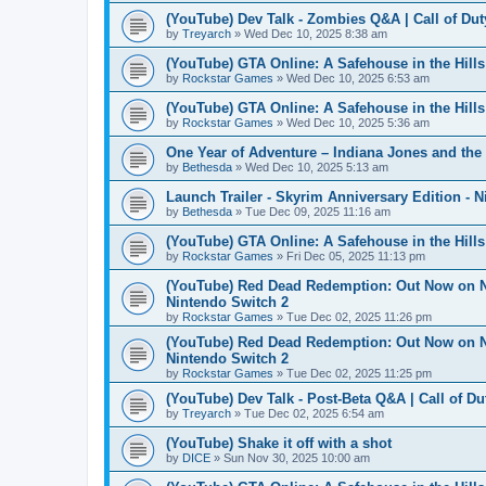
(YouTube) Dev Talk - Zombies Q&A | Call of Dut
by
Treyarch
» Wed Dec 10, 2025 8:38 am
(YouTube) GTA Online: A Safehouse in the Hill
by
Rockstar Games
» Wed Dec 10, 2025 6:53 am
(YouTube) GTA Online: A Safehouse in the Hil
by
Rockstar Games
» Wed Dec 10, 2025 5:36 am
One Year of Adventure – Indiana Jones and the
by
Bethesda
» Wed Dec 10, 2025 5:13 am
Launch Trailer - Skyrim Anniversary Edition - 
by
Bethesda
» Tue Dec 09, 2025 11:16 am
(YouTube) GTA Online: A Safehouse in the Hil
by
Rockstar Games
» Fri Dec 05, 2025 11:13 pm
(YouTube) Red Dead Redemption: Out Now on Net
Nintendo Switch 2
by
Rockstar Games
» Tue Dec 02, 2025 11:26 pm
(YouTube) Red Dead Redemption: Out Now on Net
Nintendo Switch 2
by
Rockstar Games
» Tue Dec 02, 2025 11:25 pm
(YouTube) Dev Talk - Post-Beta Q&A | Call of Du
by
Treyarch
» Tue Dec 02, 2025 6:54 am
(YouTube) Shake it off with a shot
by
DICE
» Sun Nov 30, 2025 10:00 am