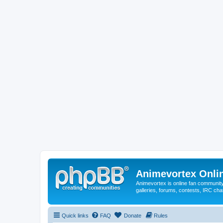
Animevortex Onl
Animevortex is online fan community
galleries, forums, contests, IRC ch
Quick links
FAQ
Donate
Rules