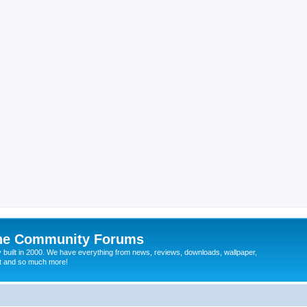
ine Community Forums
 built in 2000. We have everything from news, reviews, downloads, wallpaper,
at and so much more!