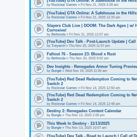
(YouTube) GTA Online: A Safehouse in the Hil
by
Rockstar Games
» Fri Nov 21, 2025 4:28 am
(YouTube) GTA Online: A Safehouse in the Hil
by
Rockstar Games
» Fri Nov 21, 2025 12:33 am
Slayers Club Live | DOOM: The Dark Ages | w/
Corrosive!
by
Bethesda
» Fri Nov 21, 2025 12:07 am
(YouTube) Dev Talk - Post-Launch Update | Call
by
Treyarch
» Thu Nov 20, 2025 11:57 pm
Fallout 76 - Season 23: Blood x Rust
by
Bethesda
» Thu Nov 20, 2025 8:02 am
Dev Insights - Renegades Armor Tuning Previe
by
Bungie
» Wed Nov 19, 2025 11:00 am
(YouTube) Red Dead Redemption Coming to Netf
Switch 2
by
Rockstar Games
» Fri Nov 14, 2025 12:50 am
(YouTube) Red Dead Redemption Coming to Netf
Switch 2
by
Rockstar Games
» Fri Nov 14, 2025 12:48 am
Destiny 2: Renegades Content Calendar
by
Bungie
» Thu Nov 13, 2025 2:00 pm
This Week In Destiny - 11/13/2025
by
Bungie
» Thu Nov 13, 2025 10:07 am
(YouTube) Dev Talk - Road to Launch | Call of D