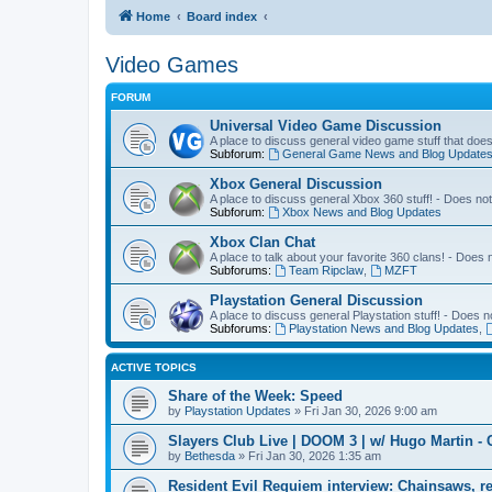
Home
Board index
Video Games
FORUM
Universal Video Game Discussion
A place to discuss general video game stuff that doe
Subforum:
General Game News and Blog Update
Xbox General Discussion
A place to discuss general Xbox 360 stuff! - Does no
Subforum:
Xbox News and Blog Updates
Xbox Clan Chat
A place to talk about your favorite 360 clans! - Does
Subforums:
Team Ripclaw
,
MZFT
Playstation General Discussion
A place to discuss general Playstation stuff! - Does 
Subforums:
Playstation News and Blog Updates
,
ACTIVE TOPICS
Share of the Week: Speed
by
Playstation Updates
» Fri Jan 30, 2026 9:00 am
Slayers Club Live | DOOM 3 | w/ Hugo Martin - 
by
Bethesda
» Fri Jan 30, 2026 1:35 am
Resident Evil Requiem interview: Chainsaws, r