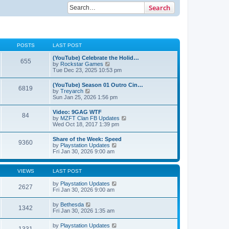
Search
POSTS
LAST POST
(YouTube) Celebrate the Holid…
655
V
by
Rockstar Games
i
Tue Dec 23, 2025 10:53 pm
e
w
(YouTube) Season 01 Outro Cin…
6819
t
V
by
Treyarch
h
i
Sun Jan 25, 2026 1:56 pm
e
e
l
w
Video: 9GAG WTF
a
84
t
V
by
MZFT Clan FB Updates
t
h
i
Wed Oct 18, 2017 1:39 pm
e
e
e
s
l
w
t
Share of the Week: Speed
a
9360
t
p
V
by
Playstation Updates
t
h
o
i
Fri Jan 30, 2026 9:00 am
e
e
s
e
s
l
t
w
t
a
t
p
VIEWS
LAST POST
t
h
o
e
e
s
by
Playstation Updates
s
2627
l
t
Fri Jan 30, 2026 9:00 am
t
a
p
t
o
by
Bethesda
e
1342
s
Fri Jan 30, 2026 1:35 am
s
t
t
p
by
Playstation Updates