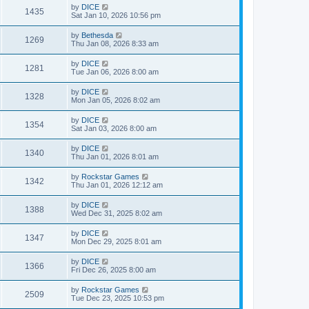
by
DICE
1435
Sat Jan 10, 2026 10:56 pm
by
Bethesda
1269
Thu Jan 08, 2026 8:33 am
by
DICE
1281
Tue Jan 06, 2026 8:00 am
by
DICE
1328
Mon Jan 05, 2026 8:02 am
by
DICE
1354
Sat Jan 03, 2026 8:00 am
by
DICE
1340
Thu Jan 01, 2026 8:01 am
by
Rockstar Games
1342
Thu Jan 01, 2026 12:12 am
by
DICE
1388
Wed Dec 31, 2025 8:02 am
by
DICE
1347
Mon Dec 29, 2025 8:01 am
by
DICE
1366
Fri Dec 26, 2025 8:00 am
by
Rockstar Games
2509
Tue Dec 23, 2025 10:53 pm