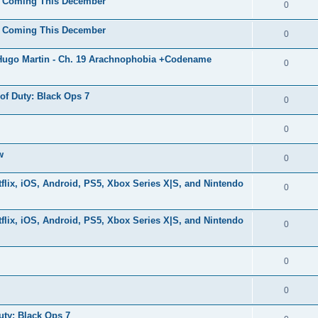
ls Coming This December
0
ls Coming This December
0
 Hugo Martin - Ch. 19 Arachnophobia +Codename
0
 of Duty: Black Ops 7
0
0
w
0
lix, iOS, Android, PS5, Xbox Series X|S, and Nintendo
0
lix, iOS, Android, PS5, Xbox Series X|S, and Nintendo
0
0
0
uty: Black Ops 7