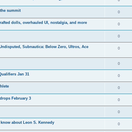
0
 the summit
0
afted dolls, overhauled UI, nostalgia, and more
0
0
Undisputed, Subnautica: Below Zero, Ultros, Ace
0
0
ualifiers Jan 31
0
hlete
0
drops February 3
0
0
o know about Leon S. Kennedy
0