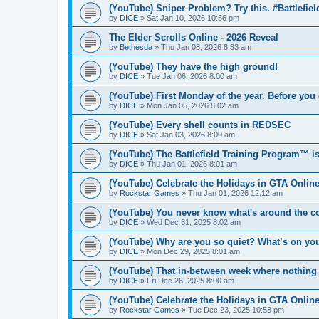
(YouTube) Sniper Problem? Try this. #Battlefiel
by
DICE
» Sat Jan 10, 2026 10:56 pm
The Elder Scrolls Online - 2026 Reveal
by
Bethesda
» Thu Jan 08, 2026 8:33 am
(YouTube) They have the high ground!
by
DICE
» Tue Jan 06, 2026 8:00 am
(YouTube) First Monday of the year. Before y
by
DICE
» Mon Jan 05, 2026 8:02 am
(YouTube) Every shell counts in REDSEC
by
DICE
» Sat Jan 03, 2026 8:00 am
(YouTube) The Battlefield Training Program™ is 
by
DICE
» Thu Jan 01, 2026 8:01 am
(YouTube) Celebrate the Holidays in GTA Onlin
by
Rockstar Games
» Thu Jan 01, 2026 12:12 am
(YouTube) You never know what's around the c
by
DICE
» Wed Dec 31, 2025 8:02 am
(YouTube) Why are you so quiet? What’s on y
by
DICE
» Mon Dec 29, 2025 8:01 am
(YouTube) That in-between week where nothing 
by
DICE
» Fri Dec 26, 2025 8:00 am
(YouTube) Celebrate the Holidays in GTA Onlin
by
Rockstar Games
» Tue Dec 23, 2025 10:53 pm