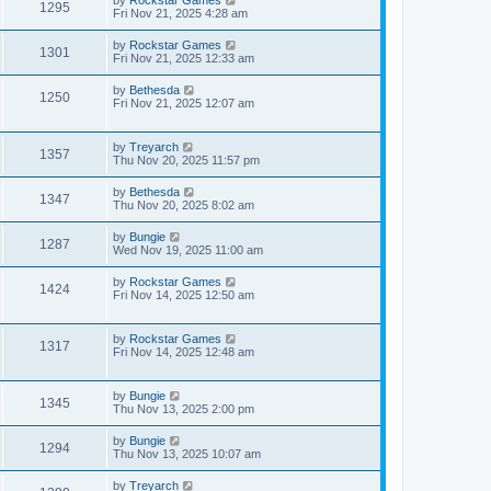
by
Rockstar Games
1295
Fri Nov 21, 2025 4:28 am
by
Rockstar Games
1301
Fri Nov 21, 2025 12:33 am
by
Bethesda
1250
Fri Nov 21, 2025 12:07 am
by
Treyarch
1357
Thu Nov 20, 2025 11:57 pm
by
Bethesda
1347
Thu Nov 20, 2025 8:02 am
by
Bungie
1287
Wed Nov 19, 2025 11:00 am
by
Rockstar Games
1424
Fri Nov 14, 2025 12:50 am
by
Rockstar Games
1317
Fri Nov 14, 2025 12:48 am
by
Bungie
1345
Thu Nov 13, 2025 2:00 pm
by
Bungie
1294
Thu Nov 13, 2025 10:07 am
by
Treyarch