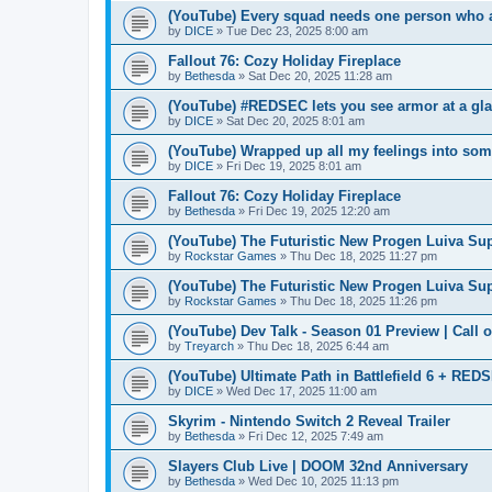
(YouTube) Every squad needs one person who ac
by
DICE
» Tue Dec 23, 2025 8:00 am
Fallout 76: Cozy Holiday Fireplace
by
Bethesda
» Sat Dec 20, 2025 11:28 am
(YouTube) #REDSEC lets you see armor at a gla
by
DICE
» Sat Dec 20, 2025 8:01 am
(YouTube) Wrapped up all my feelings into some
by
DICE
» Fri Dec 19, 2025 8:01 am
Fallout 76: Cozy Holiday Fireplace
by
Bethesda
» Fri Dec 19, 2025 12:20 am
(YouTube) The Futuristic New Progen Luiva Sup
by
Rockstar Games
» Thu Dec 18, 2025 11:27 pm
(YouTube) The Futuristic New Progen Luiva Sup
by
Rockstar Games
» Thu Dec 18, 2025 11:26 pm
(YouTube) Dev Talk - Season 01 Preview | Call o
by
Treyarch
» Thu Dec 18, 2025 6:44 am
(YouTube) Ultimate Path in Battlefield 6 + RED
by
DICE
» Wed Dec 17, 2025 11:00 am
Skyrim - Nintendo Switch 2 Reveal Trailer
by
Bethesda
» Fri Dec 12, 2025 7:49 am
Slayers Club Live | DOOM 32nd Anniversary
by
Bethesda
» Wed Dec 10, 2025 11:13 pm