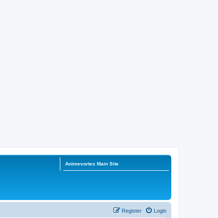
Animevortex Main Site
Register
Login