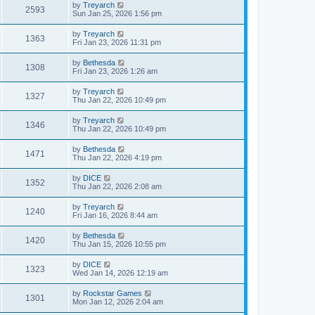
by
Treyarch
2593
Sun Jan 25, 2026 1:56 pm
by
Treyarch
1363
Fri Jan 23, 2026 11:31 pm
by
Bethesda
1308
Fri Jan 23, 2026 1:26 am
by
Treyarch
1327
Thu Jan 22, 2026 10:49 pm
by
Treyarch
1346
Thu Jan 22, 2026 10:49 pm
by
Bethesda
1471
Thu Jan 22, 2026 4:19 pm
by
DICE
1352
Thu Jan 22, 2026 2:08 am
by
Treyarch
1240
Fri Jan 16, 2026 8:44 am
by
Bethesda
1420
Thu Jan 15, 2026 10:55 pm
by
DICE
1323
Wed Jan 14, 2026 12:19 am
by
Rockstar Games
1301
Mon Jan 12, 2026 2:04 am