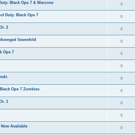
 Duty: Black Ops 7 & Warzone
0
 of Duty: Black Ops 7
0
Ch. 2
0
. Avenged Sevenfold
0
ck Ops 7
0
0
ends
0
 Black Ops 7 Zombies
0
Ch. 1
0
0
s Now Available
0