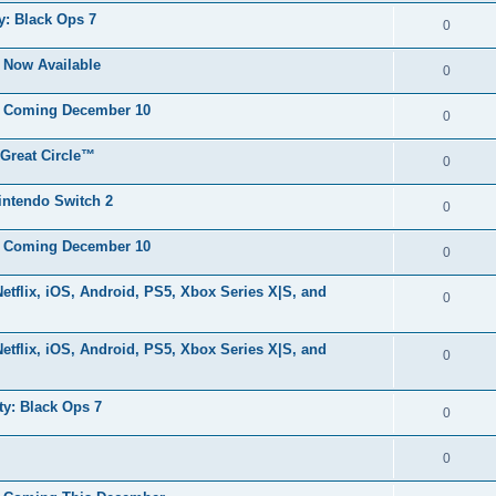
y: Black Ops 7
0
s Now Available
0
ls Coming December 10
0
 Great Circle™
0
Nintendo Switch 2
0
ls Coming December 10
0
flix, iOS, Android, PS5, Xbox Series X|S, and
0
flix, iOS, Android, PS5, Xbox Series X|S, and
0
ty: Black Ops 7
0
0