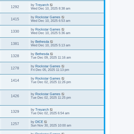
by
Treyarch
1292
Wed Dec 10, 2025 8:38 am
by
Rockstar Games
1415
Wed Dec 10, 2025 6:53 am
by
Rockstar Games
1330
Wed Dec 10, 2025 5:36 am
by
Bethesda
1381
Wed Dec 10, 2025 5:13 am
by
Bethesda
1328
Tue Dec 09, 2025 11:16 am
by
Rockstar Games
1278
Fri Dec 05, 2025 11:13 pm
by
Rockstar Games
1414
Tue Dec 02, 2025 11:26 pm
by
Rockstar Games
1426
Tue Dec 02, 2025 11:25 pm
by
Treyarch
1329
Tue Dec 02, 2025 6:54 am
by
DICE
1257
Sun Nov 30, 2025 10:00 am