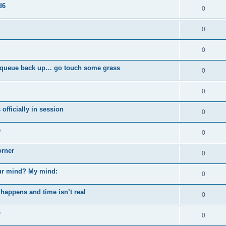
d6
0
0
0
ou queue back up… go touch some grass
0
0
officially in session
0
e
0
orner
0
our mind? My mind:
0
happens and time isn’t real
0
e
0