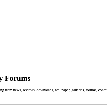
y Forums
ng from news, reviews, downloads, wallpaper, galleries, forums, cont