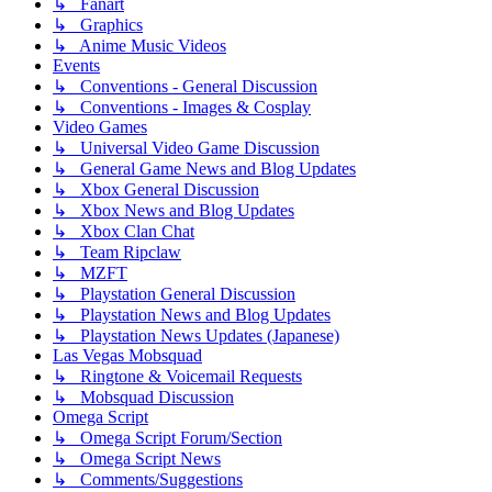
↳ Fanart
↳ Graphics
↳ Anime Music Videos
Events
↳ Conventions - General Discussion
↳ Conventions - Images & Cosplay
Video Games
↳ Universal Video Game Discussion
↳ General Game News and Blog Updates
↳ Xbox General Discussion
↳ Xbox News and Blog Updates
↳ Xbox Clan Chat
↳ Team Ripclaw
↳ MZFT
↳ Playstation General Discussion
↳ Playstation News and Blog Updates
↳ Playstation News Updates (Japanese)
Las Vegas Mobsquad
↳ Ringtone & Voicemail Requests
↳ Mobsquad Discussion
Omega Script
↳ Omega Script Forum/Section
↳ Omega Script News
↳ Comments/Suggestions