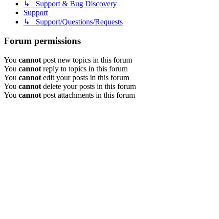
↳ Support & Bug Discovery
Support
↳ Support/Questions/Requests
Forum permissions
You
cannot
post new topics in this forum
You
cannot
reply to topics in this forum
You
cannot
edit your posts in this forum
You
cannot
delete your posts in this forum
You
cannot
post attachments in this forum