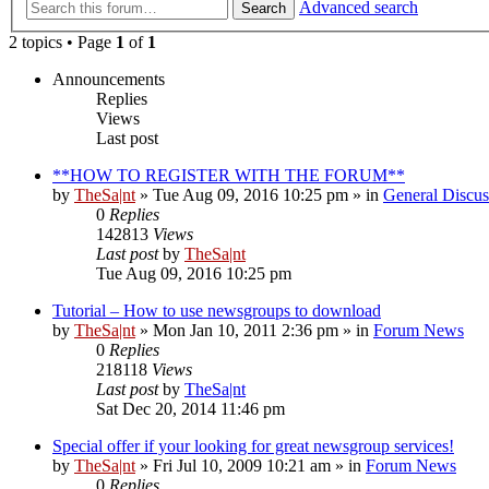
Advanced search
Search
2 topics • Page
1
of
1
Announcements
Replies
Views
Last post
**HOW TO REGISTER WITH THE FORUM**
by
TheSa|nt
» Tue Aug 09, 2016 10:25 pm » in
General Discus
0
Replies
142813
Views
Last post
by
TheSa|nt
Tue Aug 09, 2016 10:25 pm
Tutorial – How to use newsgroups to download
by
TheSa|nt
» Mon Jan 10, 2011 2:36 pm » in
Forum News
0
Replies
218118
Views
Last post
by
TheSa|nt
Sat Dec 20, 2014 11:46 pm
Special offer if your looking for great newsgroup services!
by
TheSa|nt
» Fri Jul 10, 2009 10:21 am » in
Forum News
0
Replies