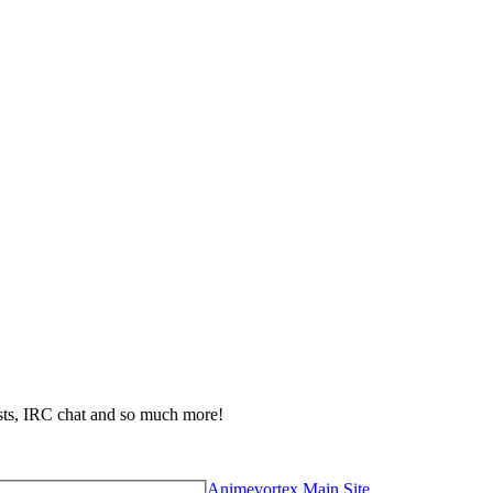
ests, IRC chat and so much more!
Animevortex Main Site