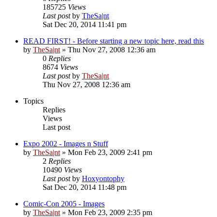
185725
Views
Last post
by
TheSa|nt
Sat Dec 20, 2014 11:41 pm
READ FIRST! - Before starting a new topic here, read this
by
TheSa|nt
» Thu Nov 27, 2008 12:36 am
0
Replies
8674
Views
Last post
by
TheSa|nt
Thu Nov 27, 2008 12:36 am
Topics
Replies
Views
Last post
Expo 2002 - Images n Stuff
by
TheSa|nt
» Mon Feb 23, 2009 2:41 pm
2
Replies
10490
Views
Last post
by
Hoxyontophy
Sat Dec 20, 2014 11:48 pm
Comic-Con 2005 - Images
by
TheSa|nt
» Mon Feb 23, 2009 2:35 pm