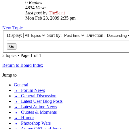
0
Replies
4834
Views
Last post
by
TheSa|nt
Mon Feb 23, 2009 2:35 pm
New Topic
Display:
Sort by:
Direction:
2 topics • Page
1
of
1
Return to Board Index
Jump to
General
↳ Forum News
↳ General Discussion
↳ Latest User Blog Posts
↳ Latest Anime News
↳ Quotes & Moments
↳ Humor
↳ Photoshop Wars
↳ Anime OST and Jpop