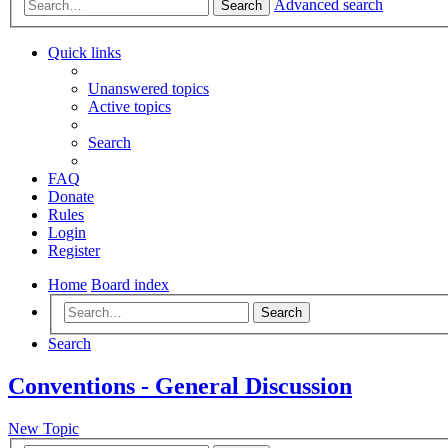
Advanced search
Search
Quick links
Unanswered topics
Active topics
Search
FAQ
Donate
Rules
Login
Register
Home
Board index
Search
Search
Conventions - General Discussion
New Topic