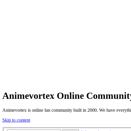
Animevortex Online Communit
Animevortex is online fan community built in 2000. We have everythi
Skip to content