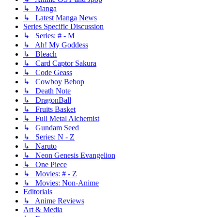
↳ Manga
↳ Latest Manga News
Series Specific Discussion
↳ Series: # - M
↳ Ah! My Goddess
↳ Bleach
↳ Card Captor Sakura
↳ Code Geass
↳ Cowboy Bebop
↳ Death Note
↳ DragonBall
↳ Fruits Basket
↳ Full Metal Alchemist
↳ Gundam Seed
↳ Series: N - Z
↳ Naruto
↳ Neon Genesis Evangelion
↳ One Piece
↳ Movies: # - Z
↳ Movies: Non-Anime
Editorials
↳ Anime Reviews
Art & Media