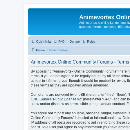
Animevortex Onl
Animevortex is online fan community
galleries, forums, contests, IRC ch
Quick links
FAQ
Donate
Rules
Home
Board index
Animevortex Online Community Forums - Terms 
By accessing “Animevortex Online Community Forums” (hereinafte
terms. If you do not agree to be legally bound by all of the f
utmost in informing you, though it would be prudent to review
these terms as they are updated and/or amended.
Our forums are powered by phpBB (hereinafter “they”, “them”, “
GNU General Public License v2
” (hereinafter “GPL”) and can
allow and/or disallow as permissible content and/or conduct. F
You agree not to post any abusive, obscene, vulgar, slanderous, 
Online Community Forums” is hosted or International Law. Doing
IP address of all posts are recorded to aid in enforcing these 
see fit. As a user you agree to any information you have entered