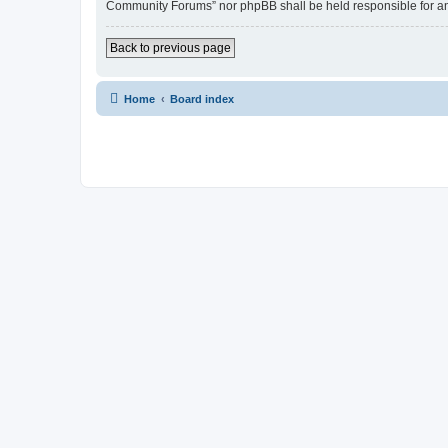
Community Forums” nor phpBB shall be held responsible for an
Back to previous page
Home
Board index