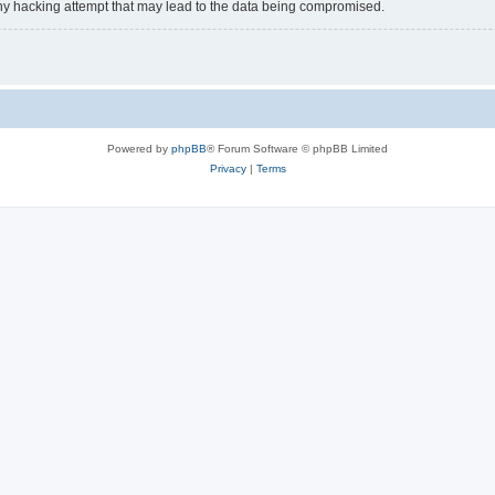
y hacking attempt that may lead to the data being compromised.
Powered by
phpBB
® Forum Software © phpBB Limited
Privacy
|
Terms