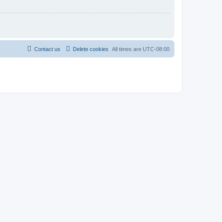
Contact us
Delete cookies
All times are
UTC-08:00