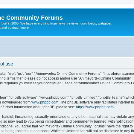
ine Community Forums
 built in 2000. We have everything from news, reviews, downloads, wallpaper,
at and so much more!
of use
r “we”, “us”, “our”, “Animevortex Online Community Forums”, “http://forums.animev
ollowing terms then please do not access and/or use “Animevortex Online Community
 this regularly yourself as your continued usage of “Animevortex Online Community
their”, “phpBB software”, “www.phpbb.com”, “phpBB Limited”, “phpBB Teams”) which i
 be downloaded from
www.phpbb.com
. The phpBB software only facilitates internet
or further information about phpBB, please see:
https://www.phpbb.com/
.
hateful, threatening, sexually-orientated or any other material that may violate any
 so may lead to you being immediately and permanently banned, with notification o
conditions. You agree that “Animevortex Online Community Forums” have the right to
 to being stored in a database. While this information will not be disclosed to any t