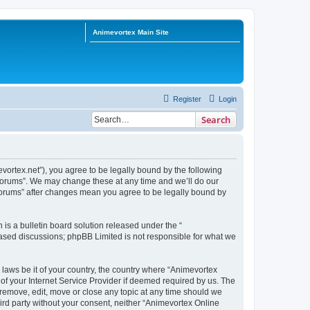
Animevortex Main Site
Register
Login
Search
ortex.net”), you agree to be legally bound by the following
 Forums”. We may change these at any time and we’ll do our
 Forums” after changes mean you agree to be legally bound by
s a bulletin board solution released under the “
 based discussions; phpBB Limited is not responsible for what we
 laws be it of your country, the country where “Animevortex
f your Internet Service Provider if deemed required by us. The
 remove, edit, move or close any topic at any time should we
hird party without your consent, neither “Animevortex Online