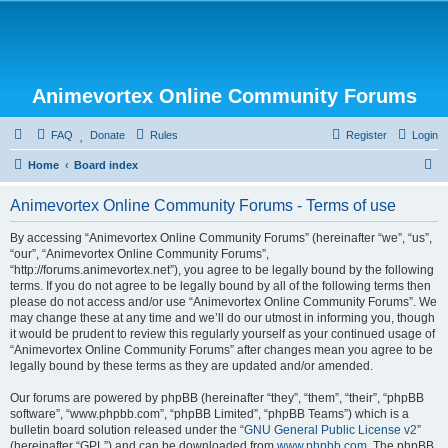
Animevortex Online Community Forums
FAQ
Donate
Rules
Register
Login
S
Home
Board index
e
Animevortex Online Community Forums - Terms of use
a
r
By accessing “Animevortex Online Community Forums” (hereinafter “we”, “us”,
“our”, “Animevortex Online Community Forums”,
c
“http://forums.animevortex.net”), you agree to be legally bound by the following
h
terms. If you do not agree to be legally bound by all of the following terms then
please do not access and/or use “Animevortex Online Community Forums”. We
may change these at any time and we’ll do our utmost in informing you, though
it would be prudent to review this regularly yourself as your continued usage of
“Animevortex Online Community Forums” after changes mean you agree to be
legally bound by these terms as they are updated and/or amended.
Our forums are powered by phpBB (hereinafter “they”, “them”, “their”, “phpBB
software”, “www.phpbb.com”, “phpBB Limited”, “phpBB Teams”) which is a
bulletin board solution released under the “
GNU General Public License v2
”
(hereinafter “GPL”) and can be downloaded from
www.phpbb.com
. The phpBB