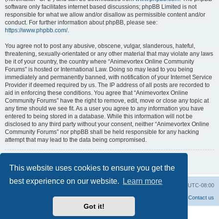
software only facilitates internet based discussions; phpBB Limited is not
responsible for what we allow and/or disallow as permissible content and/or
conduct. For further information about phpBB, please see:
https://www.phpbb.com/
.
You agree not to post any abusive, obscene, vulgar, slanderous, hateful,
threatening, sexually-orientated or any other material that may violate any laws
be it of your country, the country where “Animevortex Online Community
Forums” is hosted or International Law. Doing so may lead to you being
immediately and permanently banned, with notification of your Internet Service
Provider if deemed required by us. The IP address of all posts are recorded to
aid in enforcing these conditions. You agree that “Animevortex Online
Community Forums” have the right to remove, edit, move or close any topic at
any time should we see fit. As a user you agree to any information you have
entered to being stored in a database. While this information will not be
disclosed to any third party without your consent, neither “Animevortex Online
Community Forums” nor phpBB shall be held responsible for any hacking
attempt that may lead to the data being compromised.
Back to previous page
This website uses cookies to ensure you get the
best experience on our website.
Learn more
Home
Board index
Delete cookies
All times are
UTC-08:00
Contact us
Got it!
Powered by
phpBB
® Forum Software © phpBB Limited