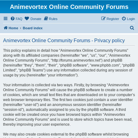
Animevortex Online Community Forums
FAQ
Donate
Rules
Register
Login
S
Home
Board index
e
Animevortex Online Community Forums - Privacy policy
a
r
This policy explains in detail how “Animevortex Online Community Forums”
along with its affiliated companies (hereinafter “we”, “us”, “our”, “Animevortex
c
Online Community Forums”, “http://forums.animevortex.net”) and phpBB
h
(hereinafter “they”, “them”, “their”, “phpBB software”, “www.phpbb.com”, “phpBB
Limited”, “phpBB Teams”) use any information collected during any session of
usage by you (hereinafter “your information”).
Your information is collected via two ways. Firstly, by browsing “Animevortex
Online Community Forums” will cause the phpBB software to create a number
of cookies, which are small text files that are downloaded on to your computer’s
web browser temporary files. The first two cookies just contain a user identifier
(hereinafter “user-id”) and an anonymous session identifier (hereinafter
“session-id”), automatically assigned to you by the phpBB software. A third
cookie will be created once you have browsed topics within “Animevortex
Online Community Forums” and is used to store which topics have been read,
thereby improving your user experience.
We may also create cookies external to the phpBB software whilst browsing