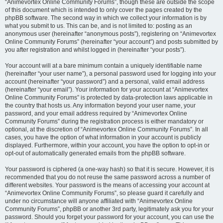
“Animevortex Online Community Forums”, though these are outside the scope
of this document which is intended to only cover the pages created by the
phpBB software. The second way in which we collect your information is by
what you submit to us. This can be, and is not limited to: posting as an
anonymous user (hereinafter “anonymous posts”), registering on “Animevortex
Online Community Forums” (hereinafter “your account”) and posts submitted by
you after registration and whilst logged in (hereinafter “your posts”).
Your account will at a bare minimum contain a uniquely identifiable name
(hereinafter “your user name”), a personal password used for logging into your
account (hereinafter “your password”) and a personal, valid email address
(hereinafter “your email”). Your information for your account at “Animevortex
Online Community Forums” is protected by data-protection laws applicable in
the country that hosts us. Any information beyond your user name, your
password, and your email address required by “Animevortex Online
Community Forums” during the registration process is either mandatory or
optional, at the discretion of “Animevortex Online Community Forums”. In all
cases, you have the option of what information in your account is publicly
displayed. Furthermore, within your account, you have the option to opt-in or
opt-out of automatically generated emails from the phpBB software.
Your password is ciphered (a one-way hash) so that it is secure. However, it is
recommended that you do not reuse the same password across a number of
different websites. Your password is the means of accessing your account at
“Animevortex Online Community Forums”, so please guard it carefully and
under no circumstance will anyone affiliated with “Animevortex Online
Community Forums”, phpBB or another 3rd party, legitimately ask you for your
password. Should you forget your password for your account, you can use the