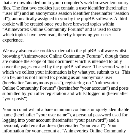
that are downloaded on to your computer’s web browser temporary
files. The first two cookies just contain a user identifier (hereinafter
“user-id”) and an anonymous session identifier (hereinafter “session-
id”), automatically assigned to you by the phpBB software. A third
cookie will be created once you have browsed topics within
“Animevortex Online Community Forums” and is used to store
which topics have been read, thereby improving your user
experience.
We may also create cookies external to the phpBB software whilst
browsing “Animevortex Online Community Forums”, though these
are outside the scope of this document which is intended to only
cover the pages created by the phpBB software. The second way in
which we collect your information is by what you submit to us. This
can be, and is not limited to: posting as an anonymous user
(hereinafter “anonymous posts”), registering on “Animevortex
Online Community Forums” (hereinafter “your account”) and posts
submitted by you after registration and whilst logged in (hereinafter
“your posts”).
Your account will at a bare minimum contain a uniquely identifiable
name (hereinafter “your user name”), a personal password used for
logging into your account (hereinafter “your password”) and a
personal, valid email address (hereinafter “your email”). Your
information for your account at “Animevortex Online Community