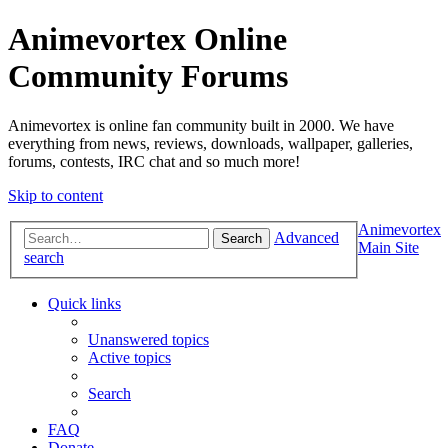
Animevortex Online
Community Forums
Animevortex is online fan community built in 2000. We have
everything from news, reviews, downloads, wallpaper, galleries,
forums, contests, IRC chat and so much more!
Skip to content
Animevortex
Advanced
Search
Main Site
search
Quick links
Unanswered topics
Active topics
Search
FAQ
Donate