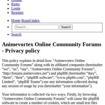
Rules
Login
Register
Home
Board index
Search
Search
Animevortex Online Community Forums
- Privacy policy
This policy explains in detail how “Animevortex Online
Community Forums” along with its affiliated companies (hereinafter
“we”, “us”, “our”, “Animevortex Online Community Forums”,
“http://forums.animevortex.net”) and phpBB (hereinafter “they”,
“them”, “their”, “phpBB software”, “www.phpbb.com”, “phpBB
Limited”, “phpBB Teams”) use any information collected during
any session of usage by you (hereinafter “your information”).
Your information is collected via two ways. Firstly, by browsing
“Animevortex Online Community Forums” will cause the phpBB
software to create a number of cookies, which are small text files