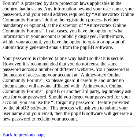
Forums” is protected by data-protection laws applicable in the
country that hosts us. Any information beyond your user name, your
password, and your email address required by “Animevortex Online
Community Forums” during the registration process is either
mandatory or optional, at the discretion of “Animevortex Online
Community Forums”. In all cases, you have the option of what
information in your account is publicly displayed. Furthermore,
within your account, you have the option to opt-in or opt-out of
automatically generated emails from the phpBB software.
Your password is ciphered (a one-way hash) so that it is secure.
However, it is recommended that you do not reuse the same
password across a number of different websites. Your password is
the means of accessing your account at “Animevortex Online
Community Forums”, so please guard it carefully and under no
circumstance will anyone affiliated with “Animevortex Online
Community Forums”, phpBB or another 3rd party, legitimately ask
you for your password. Should you forget your password for your
account, you can use the “I forgot my password” feature provided
by the phpBB software. This process will ask you to submit your
user name and your email, then the phpBB software will generate a
new password to reclaim your account.
Back to previous page