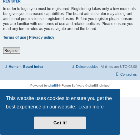
REGISTER
In order to login you must be registered. Registering takes only a few moments
but gives you increased capabilities. The board administrator may also grant
additional permissions to registered users. Before you register please ensure
you are familiar with our terms of use and related policies. Please ensure you
read any forum rules as you navigate around the board.
Terms of use
|
Privacy policy
Register
Home
Board index
Delete cookies
All times are
UTC-08:00
Contact us
Powered by
phpBB
® Forum Software © phpBB Limited
Privacy
|
Terms
This website uses cookies to ensure you get the
best experience on our website.
Learn more
Got it!