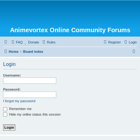
Animevortex Online Community Forums
FAQ
Donate
Rules
Register
Login
S
Home
Board index
e
Login
a
r
Username:
c
h
Password:
I forgot my password
Remember me
Hide my online status this session