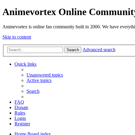
Animevortex Online Communit
Animevortex is online fan community built in 2000. We have everythi
Skip to content
Advanced search
Search
Quick links
Unanswered topics
Active topics
Search
FAQ
Donate
Rules
Login
Register
Home
Board index