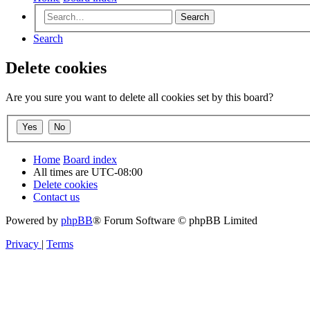
Search
Search
Delete cookies
Are you sure you want to delete all cookies set by this board?
Home
Board index
All times are
UTC-08:00
Delete cookies
Contact us
Powered by
phpBB
® Forum Software © phpBB Limited
Privacy
|
Terms