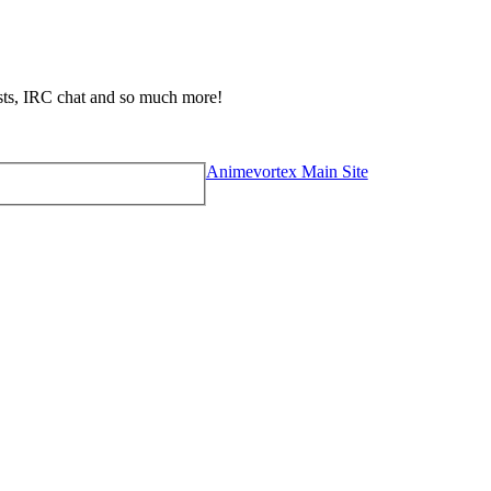
ests, IRC chat and so much more!
Animevortex Main Site