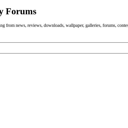
y Forums
ng from news, reviews, downloads, wallpaper, galleries, forums, cont