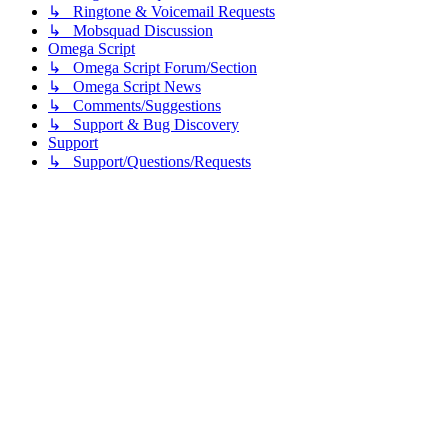
↳ Ringtone & Voicemail Requests
↳ Mobsquad Discussion
Omega Script
↳ Omega Script Forum/Section
↳ Omega Script News
↳ Comments/Suggestions
↳ Support & Bug Discovery
Support
↳ Support/Questions/Requests