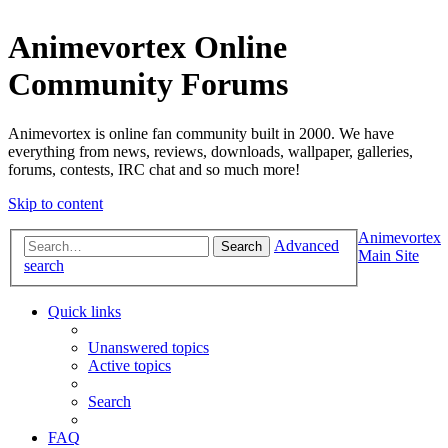
Animevortex Online
Community Forums
Animevortex is online fan community built in 2000. We have
everything from news, reviews, downloads, wallpaper, galleries,
forums, contests, IRC chat and so much more!
Skip to content
Animevortex
Advanced
Search
Main Site
search
Quick links
Unanswered topics
Active topics
Search
FAQ