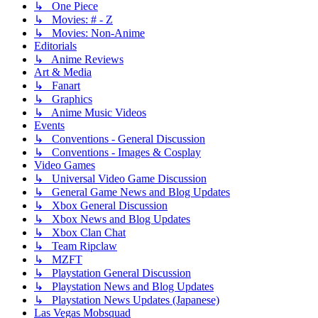
↳ One Piece
↳ Movies: # - Z
↳ Movies: Non-Anime
Editorials
↳ Anime Reviews
Art & Media
↳ Fanart
↳ Graphics
↳ Anime Music Videos
Events
↳ Conventions - General Discussion
↳ Conventions - Images & Cosplay
Video Games
↳ Universal Video Game Discussion
↳ General Game News and Blog Updates
↳ Xbox General Discussion
↳ Xbox News and Blog Updates
↳ Xbox Clan Chat
↳ Team Ripclaw
↳ MZFT
↳ Playstation General Discussion
↳ Playstation News and Blog Updates
↳ Playstation News Updates (Japanese)
Las Vegas Mobsquad