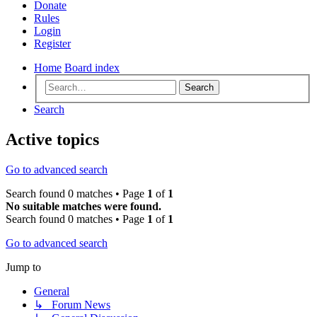
Donate
Rules
Login
Register
Home
Board index
Search
Search
Active topics
Go to advanced search
Search found 0 matches • Page
1
of
1
No suitable matches were found.
Search found 0 matches • Page
1
of
1
Go to advanced search
Jump to
General
↳ Forum News