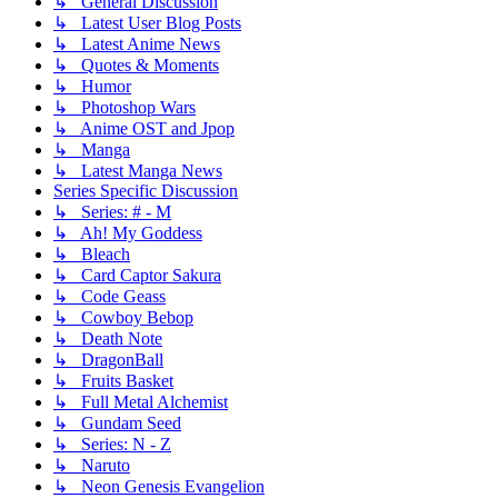
↳ General Discussion
↳ Latest User Blog Posts
↳ Latest Anime News
↳ Quotes & Moments
↳ Humor
↳ Photoshop Wars
↳ Anime OST and Jpop
↳ Manga
↳ Latest Manga News
Series Specific Discussion
↳ Series: # - M
↳ Ah! My Goddess
↳ Bleach
↳ Card Captor Sakura
↳ Code Geass
↳ Cowboy Bebop
↳ Death Note
↳ DragonBall
↳ Fruits Basket
↳ Full Metal Alchemist
↳ Gundam Seed
↳ Series: N - Z
↳ Naruto
↳ Neon Genesis Evangelion