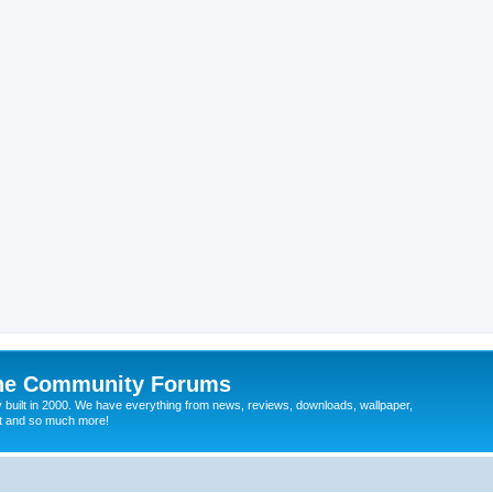
ine Community Forums
 built in 2000. We have everything from news, reviews, downloads, wallpaper,
at and so much more!