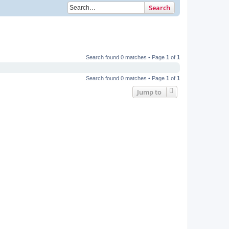
Search
Search found 0 matches • Page
1
of
1
Search found 0 matches • Page
1
of
1
Jump to