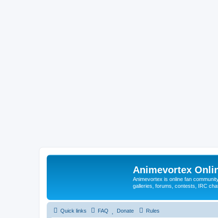
Animevortex Onl
Animevortex is online fan community
galleries, forums, contests, IRC ch
Quick links
FAQ
Donate
Rules