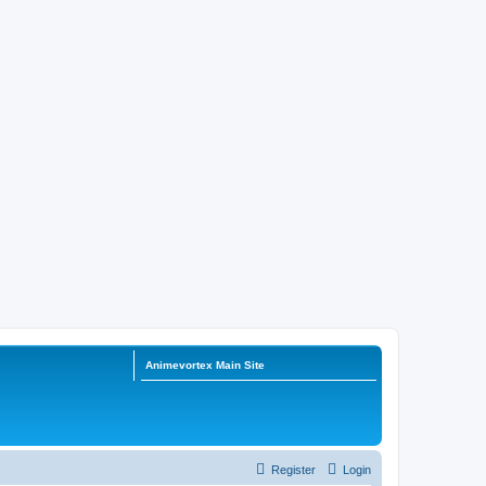
Animevortex Main Site
Register
Login