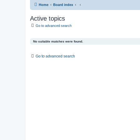
Home
Board index
Active topics
Go to advanced search
No suitable matches were found.
Go to advanced search