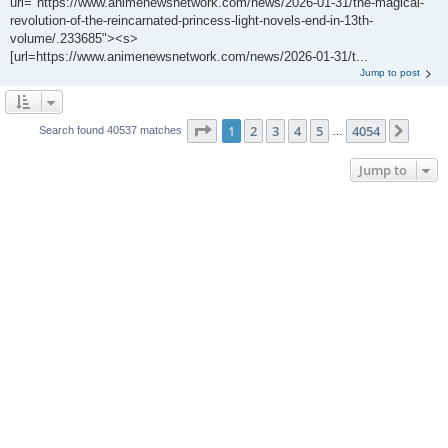
url="https://www.animenewsnetwork.com/news/2026-01-31/the-magical-
revolution-of-the-reincarnated-princess-light-novels-end-in-13th-
volume/.233685"><s>
[url=https://www.animenewsnetwork.com/news/2026-01-31/t...
Jump to post
Page
1
of
4054
1
2
3
4
5
4054
Next
Search found 40537 matches
…
Jump to