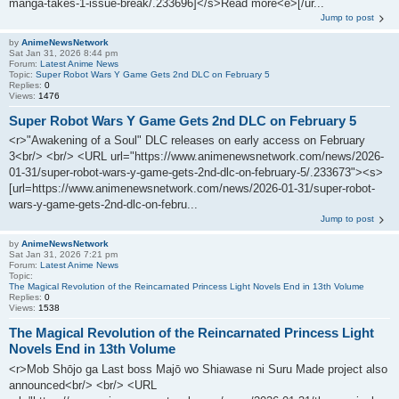
manga-takes-1-issue-break/.233696]</s>Read more<e>[/ur...
Jump to post
by
AnimeNewsNetwork
Sat Jan 31, 2026 8:44 pm
Forum:
Latest Anime News
Topic:
Super Robot Wars Y Game Gets 2nd DLC on February 5
Replies:
0
Views:
1476
Super Robot Wars Y Game Gets 2nd DLC on February 5
<r>"Awakening of a Soul" DLC releases on early access on February
3<br/> <br/> <URL url="https://www.animenewsnetwork.com/news/2026-
01-31/super-robot-wars-y-game-gets-2nd-dlc-on-february-5/.233673"><s>
[url=https://www.animenewsnetwork.com/news/2026-01-31/super-robot-
wars-y-game-gets-2nd-dlc-on-febru...
Jump to post
by
AnimeNewsNetwork
Sat Jan 31, 2026 7:21 pm
Forum:
Latest Anime News
Topic:
The Magical Revolution of the Reincarnated Princess Light Novels End in 13th Volume
Replies:
0
Views:
1538
The Magical Revolution of the Reincarnated Princess Light
Novels End in 13th Volume
<r>Mob Shōjo ga Last boss Majō wo Shiawase ni Suru Made project also
announced<br/> <br/> <URL