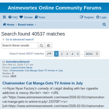
Animevortex Online Community Forums
FAQ
Donate
Rules
Register
Login
S
Home
Board index
e
Search found 40537 matches
a
Go to advanced search
r
Search
Advanced search
c
Page
1
of
4054
1
2
3
4
5
4054
Next
Search found 40537 matches
h
…
by
AnimeNewsNetwork
Sun Feb 01, 2026 7:17 am
Forum:
Latest Anime News
Topic:
Chainsmoker Cat Manga Gets TV Anime in July
Replies:
0
Views:
2825
Chainsmoker Cat Manga Gets TV Anime in July
<r>Nyan Nyan Factory's comedy of catgirl dealing with her cigarette
addiction & messy life<br/> <br/> <URL
url="https://www.animenewsnetwork.com/news/2026-02-01/chainsmoker-
cat-manga-gets-tv-anime-in-july/.233708"><s>
[url=https://www.animenewsnetwork.com/news/2026-02-01/chainsmoker-