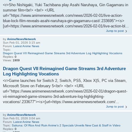
<r>Sho Nishigaki, Yuki Tachibana play Asahi Naruhaya, Gin Gagamaru in
summer film<br/> <br/> <URL
url="https://www.animenewsnetwork.com/news/2026-02-01/live-action-
blue-lock-film-reveals-asahi-naruhaya-gin-gagamaru-cast/.233695"><s>
[url=https://www.animenewsnetwork.com/news/2026-02-01/live-action-bl...
Jump to post
by
AnimeNewsNetwork
Sun Feb 01, 2026 3:15 am
Forum:
Latest Anime News
Topic:
Dragon Quest VII Reimagined Game Streams 3rd Adventure Log Highlighting Vocations
Replies:
0
Views:
1909
Dragon Quest VII Reimagined Game Streams 3rd Adventure
Log Highlighting Vocations
<r>Game launches for Switch 2, Switch, PS5, Xbox X|S, PC via Steam,
Microsoft Store on February 5<br/> <br/> <URL
url="https://www.animenewsnetwork.com/news/2026-02-01/dragon-quest-
vii-reimagined-game-streams-3rd-adventure-log-highlighting-
vocations/.233677"><s>[url=https://www.animenewsnetwork.com/...
Jump to post
by
AnimeNewsNetwork
Sun Feb 01, 2026 3:04 am
Forum:
Latest Anime News
Topic:
Sakuna: Of Rice And Ruin Anime's 2 Specials Unveils New Cast & Staff in Video
Replies:
0