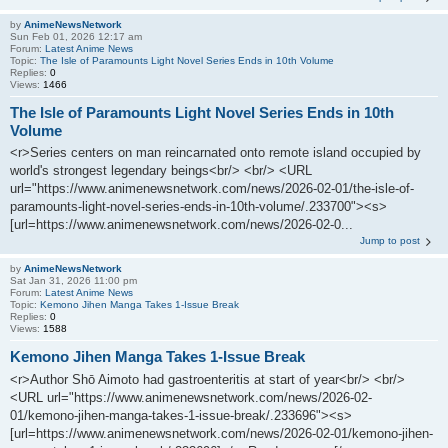
by
AnimeNewsNetwork
Sun Feb 01, 2026 12:17 am
Forum:
Latest Anime News
Topic:
The Isle of Paramounts Light Novel Series Ends in 10th Volume
Replies:
0
Views:
1466
The Isle of Paramounts Light Novel Series Ends in 10th
Volume
<r>Series centers on man reincarnated onto remote island occupied by
world's strongest legendary beings<br/> <br/> <URL
url="https://www.animenewsnetwork.com/news/2026-02-01/the-isle-of-
paramounts-light-novel-series-ends-in-10th-volume/.233700"><s>
[url=https://www.animenewsnetwork.com/news/2026-02-0...
Jump to post
by
AnimeNewsNetwork
Sat Jan 31, 2026 11:00 pm
Forum:
Latest Anime News
Topic:
Kemono Jihen Manga Takes 1-Issue Break
Replies:
0
Views:
1588
Kemono Jihen Manga Takes 1-Issue Break
<r>Author Shō Aimoto had gastroenteritis at start of year<br/> <br/>
<URL url="https://www.animenewsnetwork.com/news/2026-02-
01/kemono-jihen-manga-takes-1-issue-break/.233696"><s>
[url=https://www.animenewsnetwork.com/news/2026-02-01/kemono-jihen-