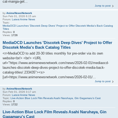
cat-manga-get...
Jump to post
by
AnimeNewsNetwork
Sun Feb 01, 2026 6:15 am
Forum:
Latest Anime News
Topic:
MediaOCD Launches 'Discotek Deep Dives' Project to Offer Discotek Media's Back Catalog
Titles
Replies:
0
Views:
1726
MediaOCD Launches 'Discotek Deep Dives' Project to Offer
Discotek Media's Back Catalog Titles
<r>MediaOCD to add 20-30 titles monthly for pre-order via its own
website<br/> <br/> <URL
url="https://www.animenewsnetwork.com/news/2026-02-01/mediaocd-
launches-discotek-deep-dives-project-to-offer-discotek-media-back-
catalog-titles/.233435"><s>
[url=https://www.animenewsnetwork.com/news/2026-02-01/...
Jump to post
by
AnimeNewsNetwork
Sun Feb 01, 2026 3:17 am
Forum:
Latest Anime News
Topic:
Live-Action Blue Lock Film Reveals Asahi Naruhaya, Gin Gagamaru's Cast
Replies:
0
Views:
1722
Live-Action Blue Lock Film Reveals Asahi Naruhaya, Gin
Gagamaru's Cast