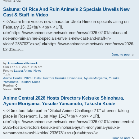
Views:
1732
Sakuna: Of Rice And Ruin Anime's 2 Specials Unveils New
Cast & Staff in Video
<r>Asami Imai voices new character Uketa Hime in specials airing on
February 15, 22<br/> <br/> <URL
url="https://www.animenewsnetwork.com/news/2026-02-01/sakuna-of-
rice-and-ruin-anime-2-specials-unveils-new-cast-and-staff-in-
video/.233703"><s>[url=https://www.animenewsnetwork.com/news/2026-
02-01/sak...
Jump to post
by
AnimeNewsNetwork
Sun Feb 01, 2026 1:15 am
Forum:
Latest Anime News
Topic:
Anime Central 2026 Hosts Directors Keisuke Shinohara, Ayumi Moriyama, Yusuke
Yamamoto, Takushi Koide
Replies:
0
Views:
1638
Anime Central 2026 Hosts Directors Keisuke Shinohara,
Ayumi Moriyama, Yusuke Yamamoto, Takushi Koide
<r>Directors take part in "Global Anime Challenge 2.0" at event taking
place in Rosemont, IL on May 15-17<br/> <br/> <URL
url="https://www.animenewsnetwork.com/news/2026-02-01/anime-central-
2026-hosts-directors-keisuke-shinohara-ayumi-moriyama-yusuke-
yamamoto-takushi-koide/.233678"><s>[url=https://w...
Jump to post