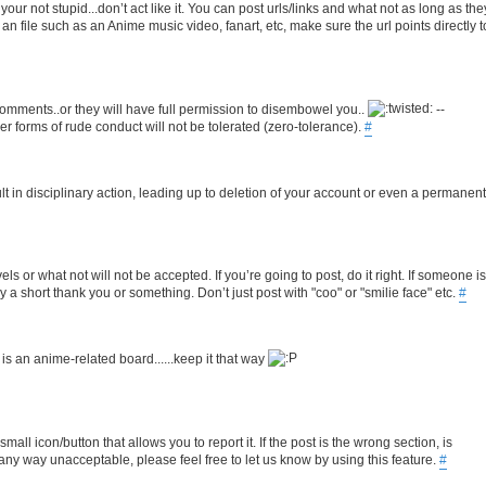
r not stupid...don’t act like it. You can post urls/links and what not as long as the
for an file such as an Anime music video, fanart, etc, make sure the url points directly t
comments..or they will have full permission to disembowel you..
--
her forms of rude conduct will not be tolerated (zero-tolerance).
#
ult in disciplinary action, leading up to deletion of your account or even a permanent
s or what not will not be accepted. If you’re going to post, do it right. If someone is
 a short thank you or something. Don’t just post with "coo" or "smilie face" etc.
#
 is an anime-related board......keep it that way
ll icon/button that allows you to report it. If the post is the wrong section, is
 any way unacceptable, please feel free to let us know by using this feature.
#