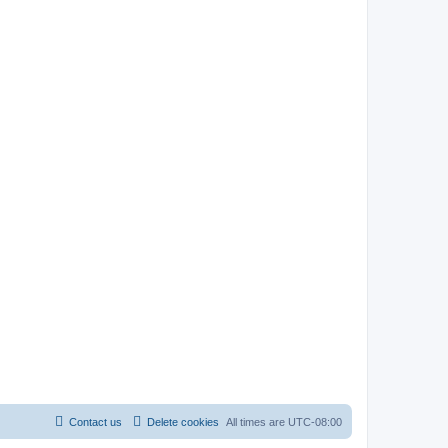
Contact us
Delete cookies
All times are
UTC-08:00