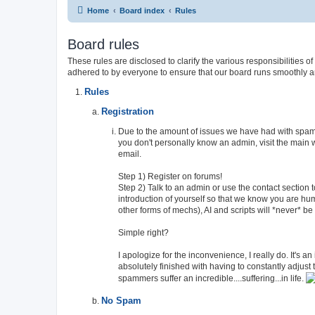
Home
Board index
Rules
Board rules
These rules are disclosed to clarify the various responsibiliti
adhered to by everyone to ensure that our board runs smoothly a
Rules
Registration
Due to the amount of issues we have had with spamme
you don't personally know an admin, visit the main 
email.
Step 1) Register on forums!
Step 2) Talk to an admin or use the contact section 
introduction of yourself so that we know you are h
other forms of mechs), AI and scripts will *never* b
Simple right?
I apologize for the inconvenience, I really do. It's a
absolutely finished with having to constantly adjus
spammers suffer an incredible....suffering...in life.
No Spam