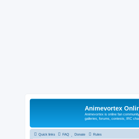
Animevortex Onl
Animevortex is online fan community
galleries, forums, contests, IRC ch
Quick links
FAQ
Donate
Rules