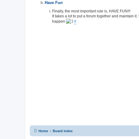
Have Fun
Finally, the most important rule is, HAVE FUN!!!
It takes a lot to put a forum together and maintain it
happen
#
Home
Board index