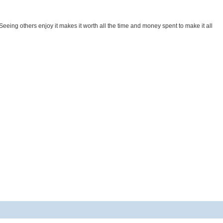
. Seeing others enjoy it makes it worth all the time and money spent to make it all