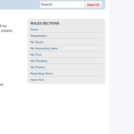
Search
RULES SECTIONS
ll be
Rules
isitors.
Registration
No Spam
No Harassing Users
No Porn
No Flooding
No Pirates
Reporting Users
Have Fun
nd