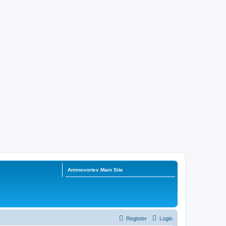
Animevortex Main Site
Register
Login