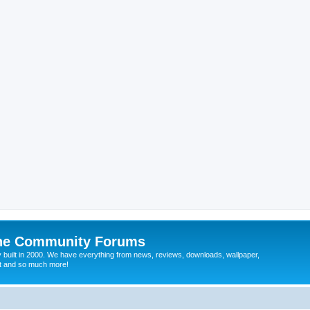
ine Community Forums
 built in 2000. We have everything from news, reviews, downloads, wallpaper,
at and so much more!