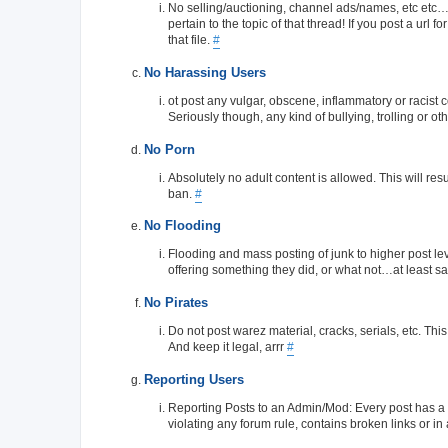
No selling/auctioning, channel ads/names, etc etc…you
pertain to the topic of that thread! If you post a url 
that file.
#
No Harassing Users
ot post any vulgar, obscene, inflammatory or racist 
Seriously though, any kind of bullying, trolling or ot
No Porn
Absolutely no adult content is allowed. This will res
ban.
#
No Flooding
Flooding and mass posting of junk to higher post level
offering something they did, or what not…at least say
No Pirates
Do not post warez material, cracks, serials, etc. This
And keep it legal, arrr
#
Reporting Users
Reporting Posts to an Admin/Mod: Every post has a sma
violating any forum rule, contains broken links or in