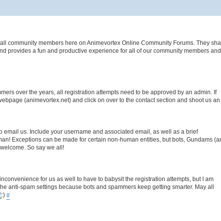
es of all community members here on Animevortex Online Community Forums. They sha
nd provides a fun and productive experience for all of our community members and v
rs over the years, all registration attempts need to be approved by an admin. If
webpage (animevortex.net) and click on over to the contact section and shoot us an
to email us. Include your username and associated email, as well as a brief
uman! Exceptions can be made for certain non-human entities, but bots, Gundams (a
e welcome. So say we all!
n inconvenience for us as well to have to babysit the registration attempts, but I am
t the anti-spam settings because bots and spammers keep getting smarter. May all
#