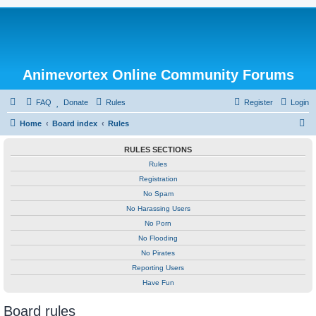
Animevortex Online Community Forums
FAQ
Donate
Rules
Register
Login
S
Home
Board index
Rules
e
RULES SECTIONS
a
Rules
r
Registration
c
No Spam
h
No Harassing Users
No Porn
No Flooding
No Pirates
Reporting Users
Have Fun
Board rules