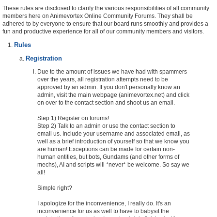
These rules are disclosed to clarify the various responsibilities of all community
members here on Animevortex Online Community Forums. They shall be
adhered to by everyone to ensure that our board runs smoothly and provides a
fun and productive experience for all of our community members and visitors.
Rules
Registration
Due to the amount of issues we have had with spammers
over the years, all registration attempts need to be
approved by an admin. If you don't personally know an
admin, visit the main webpage (animevortex.net) and click
on over to the contact section and shoot us an email.
Step 1) Register on forums!
Step 2) Talk to an admin or use the contact section to
email us. Include your username and associated email, as
well as a brief introduction of yourself so that we know you
are human! Exceptions can be made for certain non-
human entities, but bots, Gundams (and other forms of
mechs), AI and scripts will *never* be welcome. So say we
all!
Simple right?
I apologize for the inconvenience, I really do. It's an
inconvenience for us as well to have to babysit the