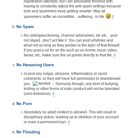
registration attempts, but I am absolutely finished with
having to constantly adjust the anti-spam settings because
bots and spammers keep getting smarter. May all
spammers suffer an incredible....suffering...in life.
#
No Spam
No selling/auctioning, channel ads/names, etc etc…your
not stupid...don’t act like it. You can post urls/links and
what not as long as they pertain to the topic of that thread!
If you post a url for an file such as an Anime music video,
fanart, etc, make sure the url points directly to that file.
#
No Harassing Users
ot post any vulgar, obscene, inflammatory or racist
comments..or they will have full permission to disembowel
you..
-- Seriously though, any kind of bullying,
trolling or other forms of rude conduct will not be tolerated
(zero-tolerance).
#
No Porn
Absolutely no adult content is allowed. This will result in
disciplinary action, leading up to deletion of your account
or even a permanent ban.
#
No Flooding