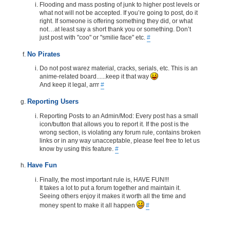
Flooding and mass posting of junk to higher post levels or
what not will not be accepted. If you’re going to post, do it
right. If someone is offering something they did, or what
not…at least say a short thank you or something. Don’t
just post with "coo" or "smilie face" etc.
#
No Pirates
Do not post warez material, cracks, serials, etc. This is an
anime-related board......keep it that way
And keep it legal, arrr
#
Reporting Users
Reporting Posts to an Admin/Mod: Every post has a small
icon/button that allows you to report it. If the post is the
wrong section, is violating any forum rule, contains broken
links or in any way unacceptable, please feel free to let us
know by using this feature.
#
Have Fun
Finally, the most important rule is, HAVE FUN!!!
It takes a lot to put a forum together and maintain it.
Seeing others enjoy it makes it worth all the time and
money spent to make it all happen
#