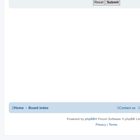
Home
Board index
Contact us
Powered by
phpBB
® Forum Software © phpBB Lim
Privacy
|
Terms