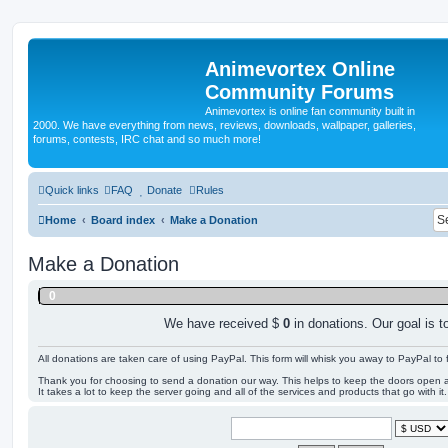
Animevortex Online
Community Forums
Animevortex is online fan community built in
2000. We have everything from news, reviews, downloads, wallpaper, galleries,
forums, contests, IRC chat and so much more!
Quick links
FAQ
Donate
Rules
Home
Board index
Make a Donation
Make a Donation
0
We have received $
0
in donations. Our goal is t
All donations are taken care of using PayPal. This form will whisk you away to PayPal to f
Thank you for choosing to send a donation our way. This helps to keep the doors open ar
It takes a lot to keep the server going and all of the services and products that go with it