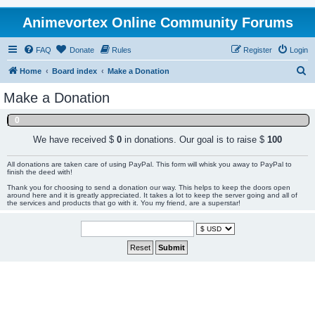
Animevortex Online Community Forums
FAQ
Donate
Rules
Register
Login
S
Home
Board index
Make a Donation
e
Make a Donation
a
0
r
c
We have received $
0
in donations. Our goal is to raise $
100
h
All donations are taken care of using PayPal. This form will whisk you away to PayPal to
finish the deed with!
Thank you for choosing to send a donation our way. This helps to keep the doors open
around here and it is greatly appreciated. It takes a lot to keep the server going and all of
the services and products that go with it. You my friend, are a superstar!