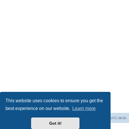
This website uses cookies to ensure you get the
best experience on our website.
Learn more
Home
Board index
All times are
UTC-08:00
Got it!
Powered by
phpBB
® Forum Software © phpBB Limited